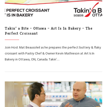
Takin’ a Bite – Ottawa – Art Is In Bakery – The
Perfect Croissant
Join Host Mat Beausoleil as he prepares the perfect buttery & flaky
croissant with Pastry Chef & Owner Kevin Mathieson at Art Is In
Bakery in Ottawa, ON, Canada. Takin’…