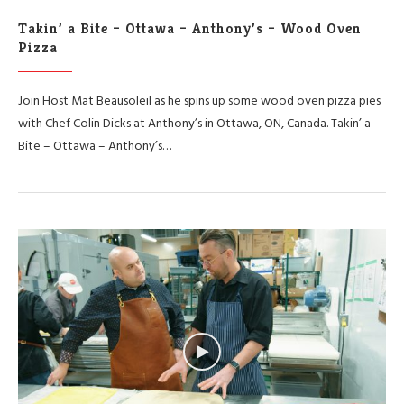
Takin’ a Bite – Ottawa – Anthony’s – Wood Oven
Pizza
Join Host Mat Beausoleil as he spins up some wood oven pizza pies
with Chef Colin Dicks at Anthony’s in Ottawa, ON, Canada. Takin’ a
Bite – Ottawa – Anthony’s…