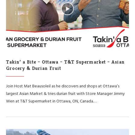
Takin’ a Bite – Ottawa – T&T Supermarket – Asian
Grocery & Durian Fruit
Join Host Mat Beausoleil as he discovers and shops at Ottawa’s
largest Asian Market & tries durian fruit with Store Manager Jimmy
Wen at T&T Supermarket in Ottawa, ON, Canada.…