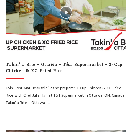
Takin’ a Bite – Ottawa – T&T Supermarket – 3-Cup
Chicken & XO Fried Rice
Join Host Mat Beausoleil as he prepares 3-Cup Chicken & XO Fried
Rice with Chef Julia Hsin at T&T Supermarket in Ottawa, ON, Canada.
Takin’ a Bite – Ottawa –…