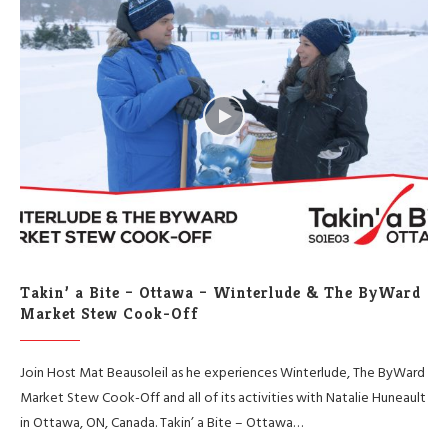
Takin’ a Bite – Ottawa – Winterlude & The ByWard
Market Stew Cook-Off
Join Host Mat Beausoleil as he experiences Winterlude, The ByWard
Market Stew Cook-Off and all of its activities with Natalie Huneault
in Ottawa, ON, Canada. Takin’ a Bite – Ottawa…