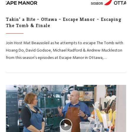
Takin’ a Bite – Ottawa – Escape Manor – Escaping
The Tomb & Finale
Join Host Mat Beausoleil as he attempts to escape The Tomb with
Hoang Do, David Godsoe, Michael Radford & Andrew Muckleston
from this season’s episodes at Escape Manor in Ottawa,…