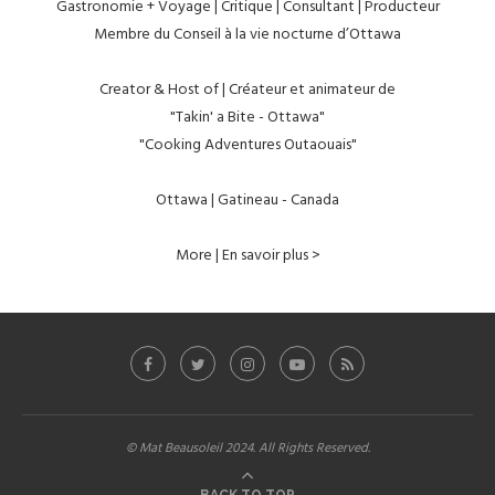
Gastronomie + Voyage | Critique | Consultant | Producteur
Membre du Conseil à la vie nocturne d’Ottawa
Creator & Host of | Créateur et animateur de
"Takin' a Bite - Ottawa"
"Cooking Adventures Outaouais"
Ottawa | Gatineau - Canada
More | En savoir plus >
© Mat Beausoleil 2024. All Rights Reserved.