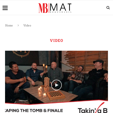
Home
Video
VIDEO