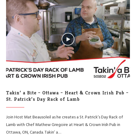
Takin’ a Bite – Ottawa – Heart & Crown Irish Pub –
St. Patrick’s Day Rack of Lamb
Join Host Mat Beausoleil as he creates a St. Patrick’s Day Rack of
Lamb with Chef Mathew Gregoire at Heart & Crown Irish Pub in
Ottawa, ON, Canada. Takin’ a…