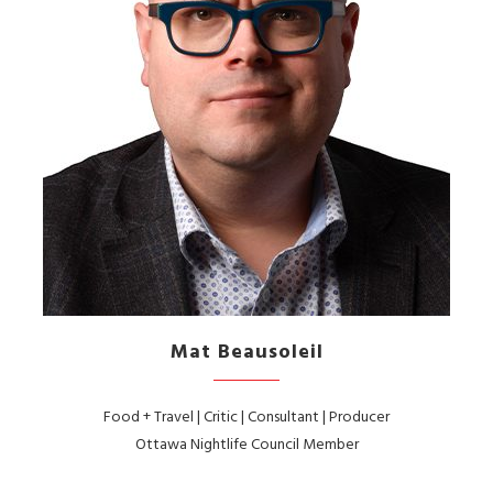
Mat Beausoleil
Food + Travel | Critic | Consultant | Producer
Ottawa Nightlife Council Member