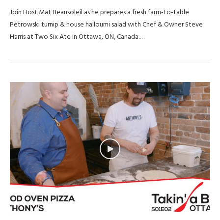
Join Host Mat Beausoleil as he prepares a fresh farm-to-table
Petrowski turnip & house halloumi salad with Chef & Owner Steve
Harris at Two Six Ate in Ottawa, ON, Canada.…