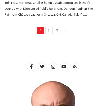
Join Host Mat Beausoleil as he enjoys afternoon tea in Zoe’s
Lounge with Director of Public Relations, Deneen Perrin at the
Fairmont Château Laurier in Ottawa, ON, Canada. Takin’ a…
1
2
3