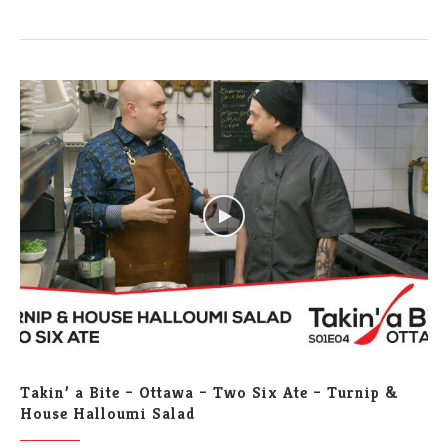
Takin’ a Bite – Ottawa – Two Six Ate – Turnip &
House Halloumi Salad