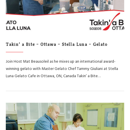
Takin’ a Bite – Ottawa – Stella Luna – Gelato
Join Host Mat Beausoleil as he mixes up an international award-
winning gelato with Master Gelato Chef Tammy Giuliani at Stella
Luna Gelato Cafe in Ottawa, ON, Canada Takin’ a Bite…