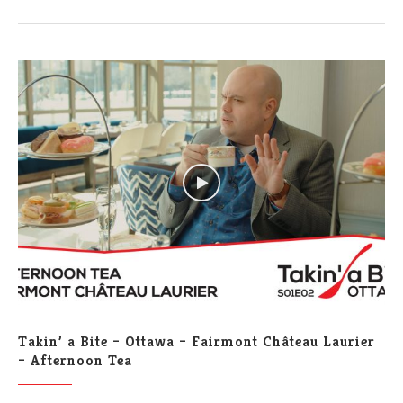
Takin’ a Bite – Ottawa – Fairmont Château Laurier
– Afternoon Tea