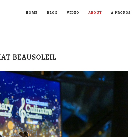
HOME
BLOG
VIDEO
ABOUT
À PROPOS
MAT BEAUSOLEIL