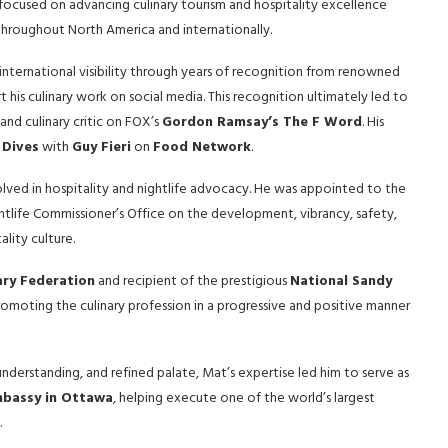
 focused on advancing culinary tourism and hospitality excellence
 throughout North America and internationally.
international visibility through years of recognition from renowned
 his culinary work on social media. This recognition ultimately led to
nd culinary critic on FOX’s
Gordon Ramsay’s The F Word
. His
 Dives
with
Guy Fieri
on
Food Network
.
ved in hospitality and nightlife advocacy. He was appointed to the
ightlife Commissioner’s Office on the development, vibrancy, safety,
lity culture.
ary Federation
and recipient of the prestigious
National Sandy
romoting the culinary profession in a progressive and positive manner
 understanding, and refined palate, Mat’s expertise led him to serve as
mbassy in Ottawa
, helping execute one of the world’s largest
.