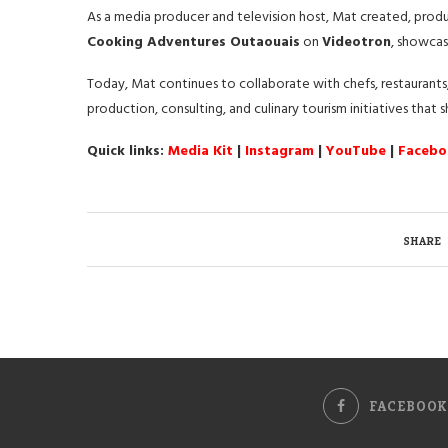
As a media producer and television host, Mat created, pro
Cooking Adventures Outaouais
on
Videotron
, showcas
Today, Mat continues to collaborate with chefs, restaurants,
production, consulting, and culinary tourism initiatives that
Quick links:
Media Kit
|
Instagram
|
YouTube
|
Facebo
SHARE
FACEBOOK