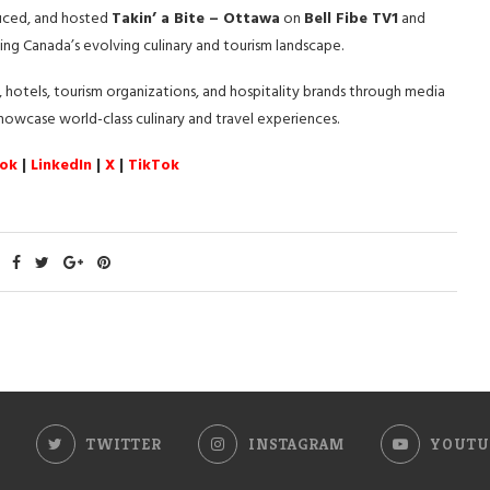
duced, and hosted
Takin’ a Bite – Ottawa
on
Bell Fibe TV1
and
ing Canada’s evolving culinary and tourism landscape.
 hotels, tourism organizations, and hospitality brands through media
 showcase world-class culinary and travel experiences.
ok
|
LinkedIn
|
X
|
TikTok
TWITTER
INSTAGRAM
YOUTU