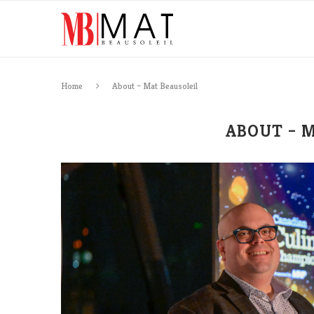
Home
About – Mat Beausoleil
ABOUT – 