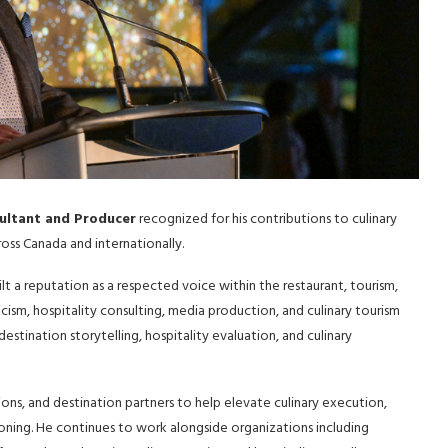
sultant and Producer
recognized for his contributions to culinary
oss Canada and internationally.
t a reputation as a respected voice within the restaurant, tourism,
ticism, hospitality consulting, media production, and culinary tourism
stination storytelling, hospitality evaluation, and culinary
ions, and destination partners to help elevate culinary execution,
ioning. He continues to work alongside organizations including