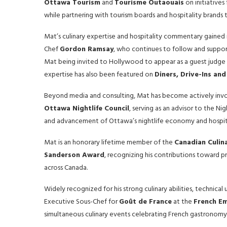
Ottawa Tourism
and
Tourisme Outaouais
on initiatives
while partnering with tourism boards and hospitality brands
Mat’s culinary expertise and hospitality commentary gained 
Chef
Gordon Ramsay
, who continues to follow and support
Mat being invited to Hollywood to appear as a guest judge a
expertise has also been featured on
Diners, Drive-Ins and
Beyond media and consulting, Mat has become actively invol
Ottawa Nightlife Council
, serving as an advisor to the N
and advancement of Ottawa’s nightlife economy and hospita
Mat is an honorary lifetime member of the
Canadian Culin
Sanderson Award
, recognizing his contributions toward p
across Canada.
Widely recognized for his strong culinary abilities, technical
Executive Sous-Chef for
Goût de France
at the
French E
simultaneous culinary events celebrating French gastronomy