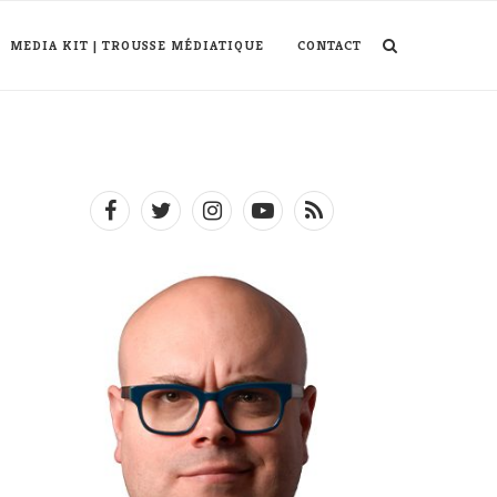
MEDIA KIT | TROUSSE MÉDIATIQUE
CONTACT