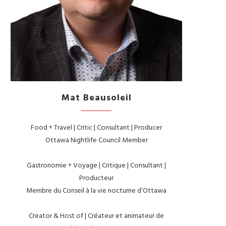
Mat Beausoleil
Food + Travel | Critic | Consultant | Producer
Ottawa Nightlife Council Member
Gastronomie + Voyage | Critique | Consultant |
Producteur
Membre du Conseil à la vie nocturne d’Ottawa
Creator & Host of | Créateur et animateur de