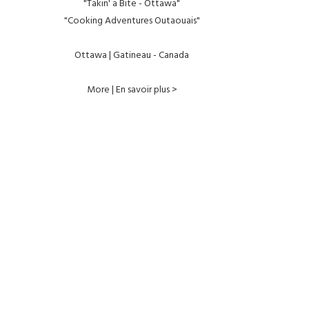
"Takin' a Bite - Ottawa"
"Cooking Adventures Outaouais"
Ottawa | Gatineau - Canada
More | En savoir plus >