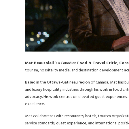
Mat Beausoleil
is a Canadian
Food & Travel Critic, Con
tourism, hospitality media, and destination development acr
Based in the Ottawa-Gatineau region of Canada, Mat has buil
and luxury hospitality industries through his work in food cri
advocacy. His work centres on elevated guest experiences, de
excellence.
Mat collaborates with restaurants, hotels, tourism organizat
service standards, guest experience, and international posit