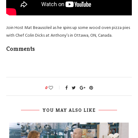
Join Host Mat Beausoleil as he spins up some wood oven pizza pies
with Chef Colin Dicks at Anthony’s in Ottawa, ON, Canada.
Comments
0
YOU MAY ALSO LIKE