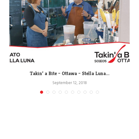
Takin’ a Bite – Ottawa – Stella Luna...
September 12, 2018