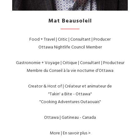
Mat Beausoleil
Food + Travel | Critic | Consultant | Producer
Ottawa Nightlife Council Member
Gastronomie + Voyage | Critique | Consultant | Producteur
Membre du Conseil à la vie nocturne d’Ottawa
Creator & Host of | Créateur et animateur de
"Takin' a Bite - Ottawa"
"Cooking Adventures Outaouais"
Ottawa | Gatineau - Canada
More | En savoir plus >