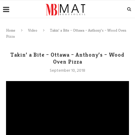
Home
Video
Takin’ a Bite – Ottawa – Anthony’s – Wood Oven
Pizza
Takin’ a Bite – Ottawa – Anthony’s – Wood
Oven Pizza
September 10, 2018