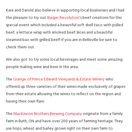
Kara and Darold also believe in supporting local businesses and I had
the pleasure to try out
Burger Revolution
‘s beef creations for this
special event which included a beautiful soft shell taco with pulled
beef, a lettuce wrap with smoked beef slices and a beautiful
steamed bao with grilled beef! If you are in Belleville be sure to
check them out.
We also got to try some local beverages and meet some amazing
people making wine and beer in the area.
The
Grange of Prince Edward Vineyards & Estate Winery
who
offered up three varieties of their wines made exclusively of grapes
from their estate allowing the wines to reflect on the region and
having their own flare.
The
MacKinnon Brothers Brewing Company
originate from a family
farm in Bath, ON and have over 200 years of farming heritage. They
use hops, wheat and barley grown right on their own farm to