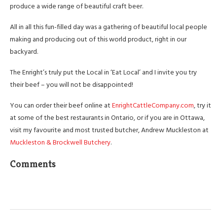
produce a wide range of beautiful craft beer.
All in all this fun-filled day was a gathering of beautiful local people
making and producing out of this world product, right in our
backyard.
The Enright’s truly put the Local in ‘Eat Local’ and I invite you try
their beef – you will not be disappointed!
You can order their beef online at
EnrightCattleCompany.com
, try it
at some of the best restaurants in Ontario, or if you are in Ottawa,
visit my favourite and most trusted butcher, Andrew Muckleston at
Muckleston & Brockwell Butchery
.
Comments