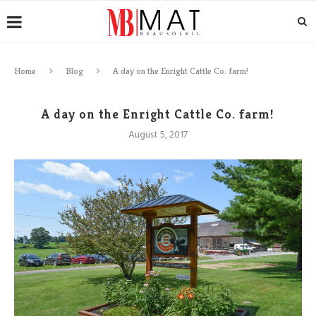
Home
Blog
A day on the Enright Cattle Co. farm!
A day on the Enright Cattle Co. farm!
August 5, 2017