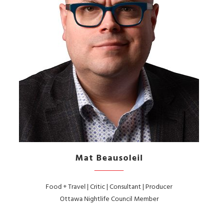
Mat Beausoleil
Food + Travel | Critic | Consultant | Producer
Ottawa Nightlife Council Member