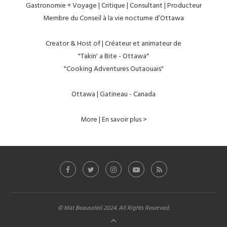
Gastronomie + Voyage | Critique | Consultant | Producteur
Membre du Conseil à la vie nocturne d’Ottawa
Creator & Host of | Créateur et animateur de
"Takin' a Bite - Ottawa"
"Cooking Adventures Outaouais"
Ottawa | Gatineau - Canada
More | En savoir plus >
© Mat Beausoleil 2024. All Rights Reserved.