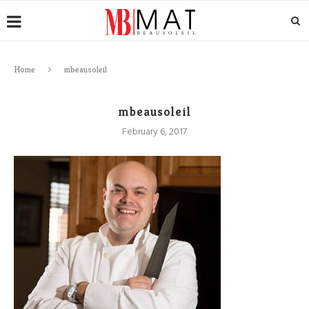
Home
mbeausoleil
mbeausoleil
February 6, 2017