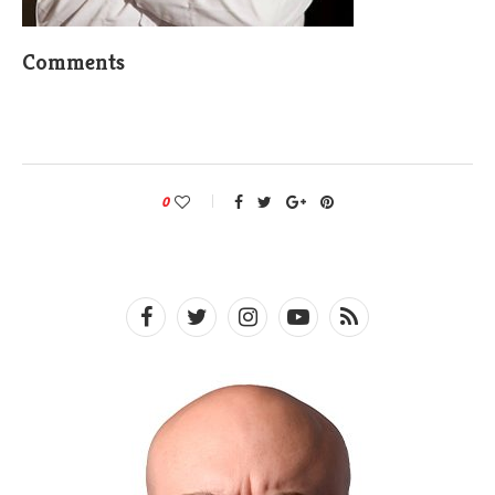
Comments
0