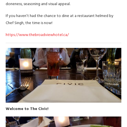
doneness, seasoning and visual appeal.
If you haven’t had the chance to dine at a restaurant helmed by
Chef Singh, the time is now!
https://www.thebroadviewhotel.ca/
Welcome to The Civic!