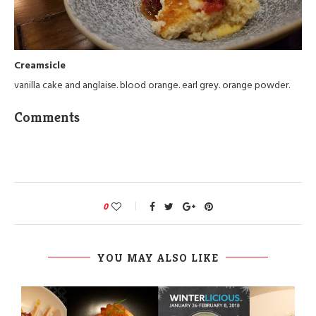
Creamsicle
vanilla cake and anglaise. blood orange. earl grey. orange powder.
Comments
0
YOU MAY ALSO LIKE