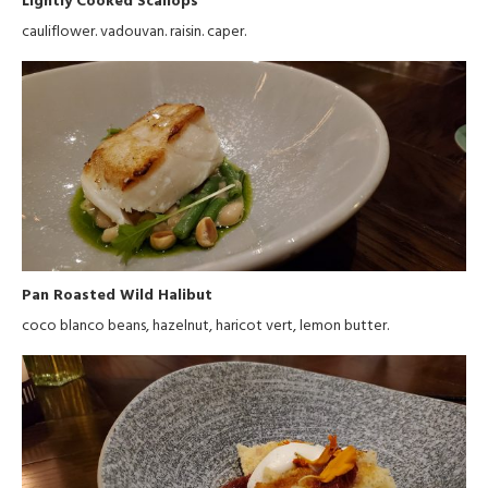
cauliflower. vadouvan. raisin. caper.
Pan Roasted Wild Halibut
coco blanco beans, hazelnut, haricot vert, lemon butter.