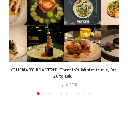
CULINARY ROADTRIP: Toronto’s Winterlicious, Jan
26 to Feb...
January 16, 2018