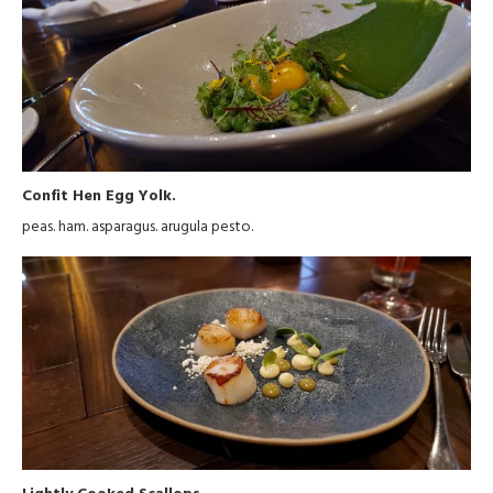
Confit Hen Egg Yolk.
peas. ham. asparagus. arugula pesto.
Lightly Cooked Scallops