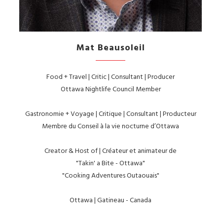
Mat Beausoleil
Food + Travel | Critic | Consultant | Producer
Ottawa Nightlife Council Member
Gastronomie + Voyage | Critique | Consultant | Producteur
Membre du Conseil à la vie nocturne d’Ottawa
Creator & Host of | Créateur et animateur de
"Takin' a Bite - Ottawa"
"Cooking Adventures Outaouais"
Ottawa | Gatineau - Canada