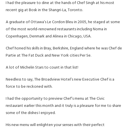
I had the pleasure to dine at the hands of Chef Singh at his most
recent gig at Bosk in the Shangri-La, Toronto.
A graduate of Ottawa’s Le Cordon Bleu in 2005, he staged at some
of the most world-renowned restaurants including Noma in
Copenhagen, Denmark and Alinea in Chicago, USA.
Chef honed his skills in Bray, Berkshire, England where he was Chef de
Partie at The Fat Duck and New York cities Per Se.
A lot of Michelin Stars to count in that list!
Needless to say, The Broadview Hotel’s new Executive Chef is a
force to be reckoned with.
I had the opportunity to preview Chef’s menu at The Civic
restaurant earlier this month and it truly is a pleasure for me to share
some of the dishes I enjoyed.
His new menu will enlighten your senses with their perfect