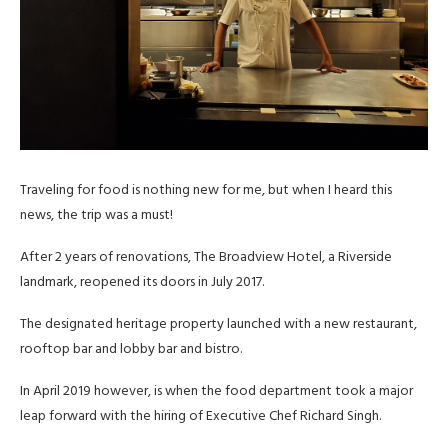
Traveling for food is nothing new for me, but when I heard this
news, the trip was a must!
After 2 years of renovations, The Broadview Hotel, a Riverside
landmark, reopened its doors in July 2017.
The designated heritage property launched with a new restaurant,
rooftop bar and lobby bar and bistro.
In April 2019 however, is when the food department took a major
leap forward with the hiring of Executive Chef Richard Singh.