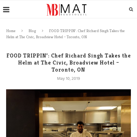
Home
Blog
FOOD TRIPPIN’: Chef Richard Singh Takes the
Helm at The Civic, Broadview Hotel – Toronto, ON
FOOD TRIPPIN’: Chef Richard Singh Takes the
Helm at The Civic, Broadview Hotel –
Toronto, ON
May 10, 2019