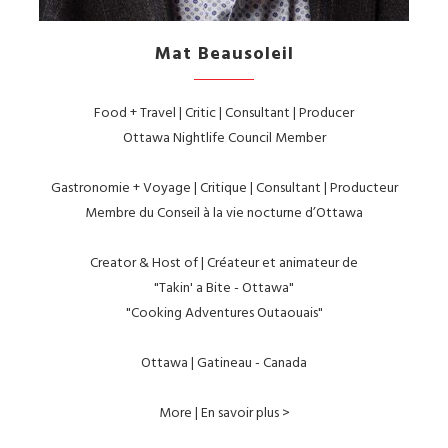
Mat Beausoleil
Food + Travel | Critic | Consultant | Producer
Ottawa Nightlife Council Member
Gastronomie + Voyage | Critique | Consultant | Producteur
Membre du Conseil à la vie nocturne d’Ottawa
Creator & Host of | Créateur et animateur de
"Takin' a Bite - Ottawa"
"Cooking Adventures Outaouais"
Ottawa | Gatineau - Canada
More | En savoir plus >