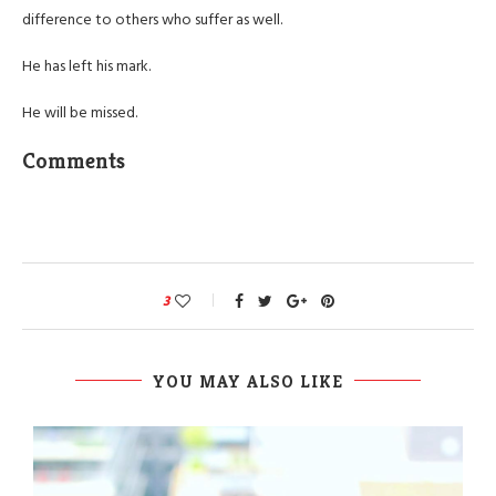
difference to others who suffer as well.
He has left his mark.
He will be missed.
Comments
3
YOU MAY ALSO LIKE