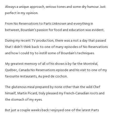
Always a unique approach, serious tones and some dry humour. Just
perfect in my opinion.
From No Reservations to Parts Unknown and everything in
between, Bourdain’s passion for food and education was evident.
During my recent TV production, there was a not a day that passed
that I didn’t think back to one of many episodes of No Reservations
and how I could try to instill some of Bourdain’s techniques.
My greatest memory of all of his shows is by far the Montréal,
Québec, Canada No Reservations episode and his visit to one of my
favourite restaurants, Au pied de cochon.
The glutenous meal prepared by none other than the wild Chef
himself, Martin Picard, truly pleased my French-Canadian roots and
the stomach of my eyes.
But just a couple weeks back I enjoyed one of the latest Parts