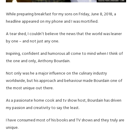
While preparing breakfast for my sons on Friday, June 8, 2018, a
headline appeared on my phone and I was mortified.
A tear shed, I couldn’t believe the news that the world was leaner
by one – and not just any one.
Inspiring, confident and humorous all come to mind when I think of
the one and only, Anthony Bourdain.
Not only was he a major influence on the culinary industry
worldwide, but his approach and behaviour made Bourdain one of
the most unique out there.
As a passionate home cook and tv show host, Bourdain has driven
my passion and creativity to say the least.
I have consumed most of his books and TV shows and they truly are
unique.