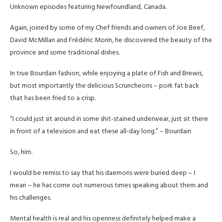
Unknown episodes featuring Newfoundland, Canada.
Again, joined by some of my Chef friends and owners of Joe Beef,
David McMillan and Frédéric Morin, he discovered the beauty of the
province and some traditional dishes.
In true Bourdain fashion, while enjoying a plate of Fish and Brewis,
but most importantly the delicious Scruncheons – pork fat back
that has been fried to a crisp.
“I could just sit around in some shit-stained underwear, just sit there
in front of a television and eat these all-day long.” – Bourdain
So, him.
I would be remiss to say that his daemons were buried deep – I
mean – he has come out numerous times speaking about them and
his challenges.
Mental health is real and his openness definitely helped make a