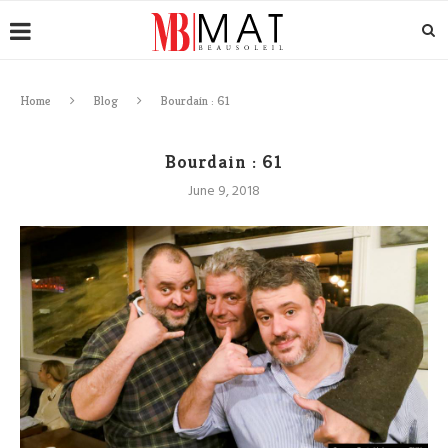
Home
Blog
Bourdain : 61
Bourdain : 61
June 9, 2018