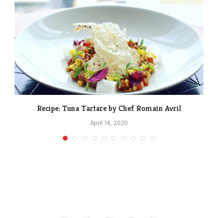
Recipe: Tuna Tartare by Chef Romain Avril
April 14, 2020